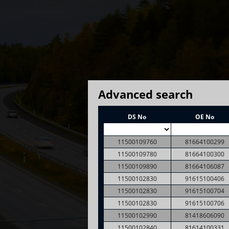
Advanced search
DS No
OE No
11500109760
81664100299
11500109780
81664100300
11500109890
81664106087
11500102830
91615100406
11500102830
91615100704
11500102830
91615100706
11500102990
81418606090
11500102840
81614100331