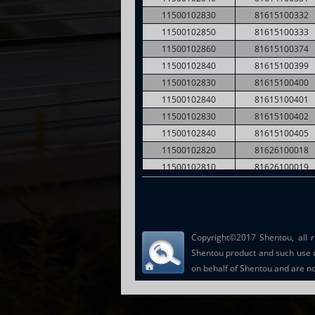
11500102830
81615100332
11500102850
81615100333
11500102860
81615100374
11500102840
81615100399
11500102830
81615100400
11500102840
81615100401
11500102830
81615100402
11500102840
81615100405
11500102820
81626100018
11500102810
81626100019
11500102820
81626100040
11500109750
81664100169
Copyright©2017 Shentou, all r
Shentou product and such use 
on behalf of Shentou and are not