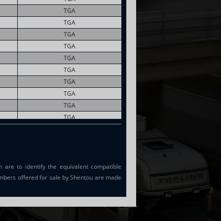
TGA
TGA
TGA
TGA
TGA
TGA
TGA
TGA
TGA
TGA
TGA
TGA
are to identify the equivalent compatible
mbers offered for sale by Shentou are made