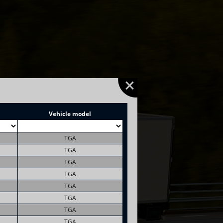
Vehicle model
TGA
TGA
TGA
TGA
TGA
TGA
TGA
TGA