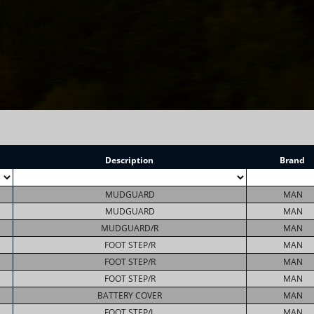
Description
Brand
MUDGUARD
MAN
MUDGUARD
MAN
MUDGUARD/R
MAN
FOOT STEP/R
MAN
FOOT STEP/R
MAN
FOOT STEP/R
MAN
BATTERY COVER
MAN
FOOT STEP/L
MAN