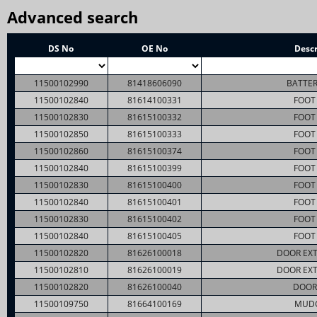
Advanced search
DS No
OE No
Descr
11500102990
81418606090
BATTER
11500102840
81614100331
FOOT 
11500102830
81615100332
FOOT 
11500102850
81615100333
FOOT 
11500102860
81615100374
FOOT 
11500102840
81615100399
FOOT 
11500102830
81615100400
FOOT 
11500102840
81615100401
FOOT 
11500102830
81615100402
FOOT 
11500102840
81615100405
FOOT 
11500102820
81626100018
DOOR EXT
11500102810
81626100019
DOOR EXT
11500102820
81626100040
DOOR
11500109750
81664100169
MUD