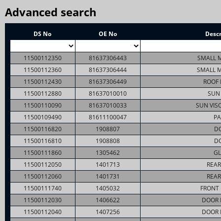
Advanced search
DS No
OE No
Descr
11500112350
81637306443
SMALL M
11500112360
81637306444
SMALL M
11500112430
81637306449
ROOF 
11500112880
81637010010
SUN 
11500110090
81637010033
SUN VIS
11500109490
81611100047
PA
11500116820
1908807
D
11500116810
1908808
D
11500111860
1305462
GL
11500112050
1401713
REAR
11500112060
1401731
REAR
11500111740
1405032
FRONT
11500112030
1406622
DOOR 
11500112040
1407256
DOOR 