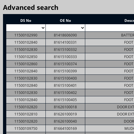
Advanced search
DS No
OE No
Descr
11500102990
81418606090
BATTER
11500102840
81614100331
FOOT 
11500102830
81615100332
FOOT 
11500102850
81615100333
FOOT 
11500102860
81615100374
FOOT 
11500102840
81615100399
FOOT 
11500102830
81615100400
FOOT 
11500102840
81615100401
FOOT 
11500102830
81615100402
FOOT 
11500102840
81615100405
FOOT 
11500102820
81626100018
DOOR EXT
11500102810
81626100019
DOOR EXT
11500102820
81626100040
DOOR
11500109750
81664100169
MUD