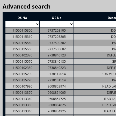
Advanced search
DS No
OE No
Descr
11500115300
9737203105
DO
11500115310
9737203205
DO
11500115560
9737500302
PA
11500115560
9737500602
PA
11500102370
9738840123
DEFLE
11500115570
9738840185
GR
11500102380
9738840223
DEFLE
11500115290
9738112014
SUN VISO
11500115290
9738101514
PA
11500107990
9608853974
HEAD LA
11500113370
9608854005
DEFLE
11500113340
9608854725
HEAD LA
11500113350
9608854825
HEAD LA
11500113340
9608854925
HEAD LA