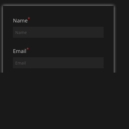
*
Name
*
Email
*
Subject
*
Message