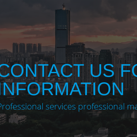
CONTACT US 
INFORMATION
Professional services professional m