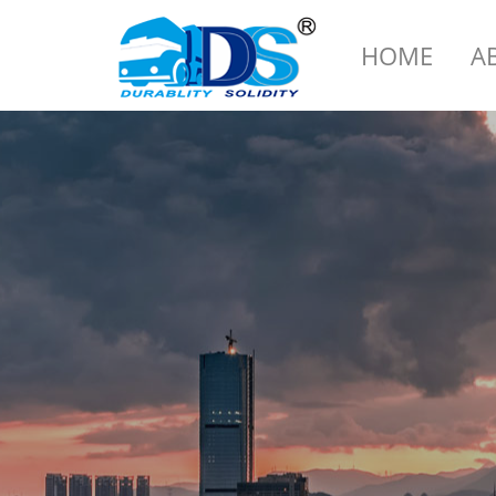
HOME
A