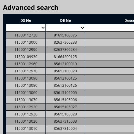
Advanced search
DS No
OE No
Descr
11500112730
81615100575
11500113000
82637306233
11500112990
82637306234
11500109930
81664200125
11500112960
85612100019
11500112970
85612100020
11500113090
85612100125
11500113080
85612100126
11500113060
85615105005
11500113070
85615105006
11500112920
85615105027
11500112930
85615105028
11500113020
85637315003
11500113010
85637315004