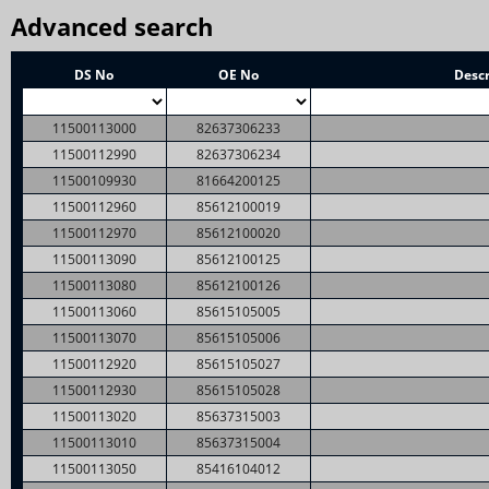
Advanced search
DS No
OE No
Descr
11500113000
82637306233
11500112990
82637306234
11500109930
81664200125
11500112960
85612100019
11500112970
85612100020
11500113090
85612100125
11500113080
85612100126
11500113060
85615105005
11500113070
85615105006
11500112920
85615105027
11500112930
85615105028
11500113020
85637315003
11500113010
85637315004
11500113050
85416104012