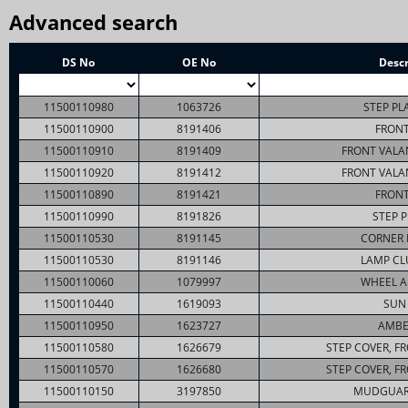
Advanced search
DS No
OE No
Descr
11500110980
1063726
STEP PL
11500110900
8191406
FRONT
11500110910
8191409
FRONT VALA
11500110920
8191412
FRONT VALA
11500110890
8191421
FRONT
11500110990
8191826
STEP P
11500110530
8191145
CORNER 
11500110530
8191146
LAMP CL
11500110060
1079997
WHEEL A
11500110440
1619093
SUN 
11500110950
1623727
AMBE
11500110580
1626679
STEP COVER, F
11500110570
1626680
STEP COVER, F
11500110150
3197850
MUDGUAR