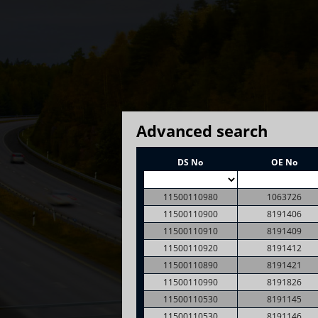
Advanced search
DS No
OE No
11500110980
1063726
11500110900
8191406
11500110910
8191409
11500110920
8191412
11500110890
8191421
11500110990
8191826
11500110530
8191145
11500110530
8191146