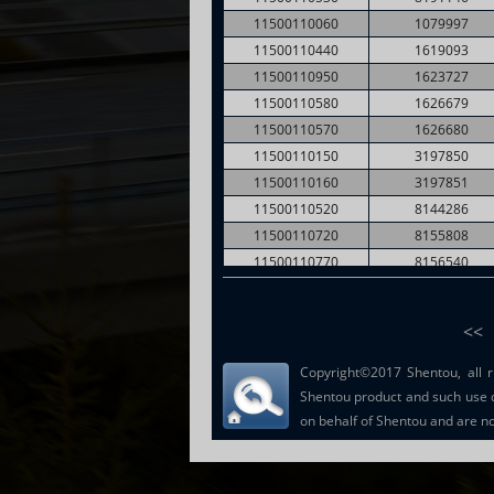
11500110060
1079997
11500110440
1619093
11500110950
1623727
11500110580
1626679
11500110570
1626680
11500110150
3197850
11500110160
3197851
11500110520
8144286
11500110720
8155808
11500110770
8156540
11500110730
8156551
11500110790
8156554
<<
Copyright©2017 Shentou, all r
Shentou product and such use 
on behalf of Shentou and are not