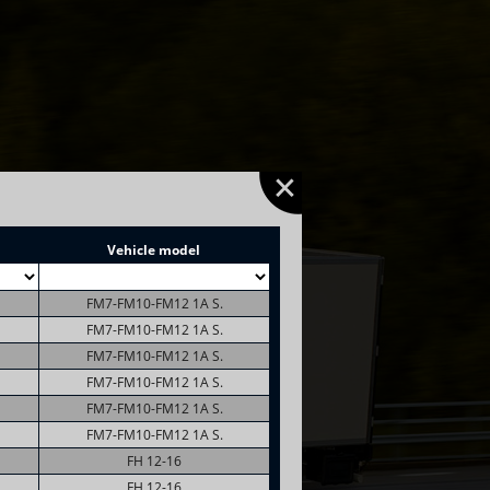
Vehicle model
FM7-FM10-FM12 1A S.
FM7-FM10-FM12 1A S.
FM7-FM10-FM12 1A S.
FM7-FM10-FM12 1A S.
FM7-FM10-FM12 1A S.
FM7-FM10-FM12 1A S.
FH 12-16
FH 12-16