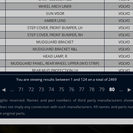
WHEEL ARCH LINER
VOLVO
SUN VISOR
VOLVO
AMBER LENS
VOLVO
STEP COVER, FRONT BUMPER, LH
VOLVO
STEP COVER, FRONT BUMPER, RH
VOLVO
MUDGUARD BRACKET
VOLVO
MUDGUARD BRACKET R&L
VOLVO
HEAD LAMP, R
VOLVO
MUDGUARD PANEL, REAR WHEEL UPPER (W/O STRIP)
VOLVO
REAR MUD PROTECTION LH
VOLVO
REAR HALF MUDGUARD RH/LH
VOLVO
You are viewing results between 1 and 124 on a total of 2469
REAR HALF MUDGUARD RH/LH
VOLVO
◀
...
71
72
73
74
75
76
77
78
79
80
...
▶
ights reserved. Names and part numbers of third party manufacturers shown 
does not imply any connection with such manufacturers. All names and parts nu
 original parts.