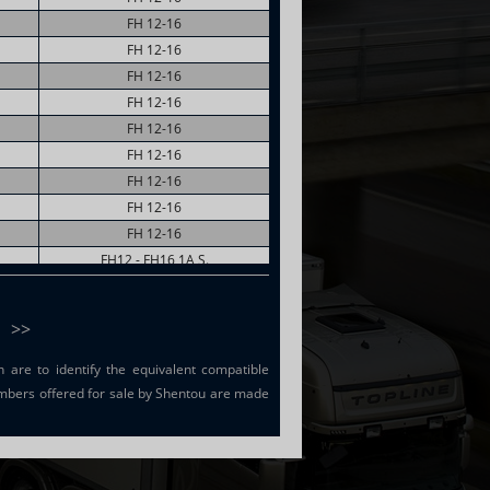
FH 12-16
FH 12-16
FH 12-16
FH 12-16
FH 12-16
FH 12-16
FH 12-16
FH 12-16
FH 12-16
FH12 - FH16 1A S.
FH12 - FH16 1A S.
FH12 - FH16 1A S.
>>
are to identify the equivalent compatible
mbers offered for sale by Shentou are made