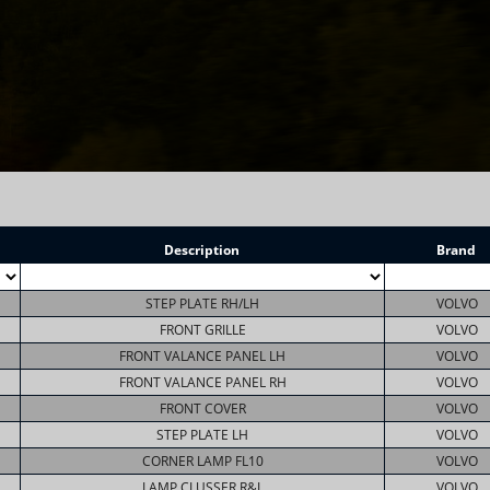
Description
Brand
STEP PLATE RH/LH
VOLVO
FRONT GRILLE
VOLVO
FRONT VALANCE PANEL LH
VOLVO
FRONT VALANCE PANEL RH
VOLVO
FRONT COVER
VOLVO
STEP PLATE LH
VOLVO
CORNER LAMP FL10
VOLVO
LAMP CLUSSER R&L
VOLVO