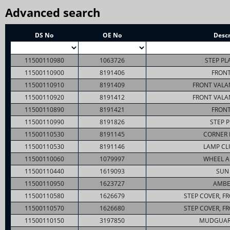
Advanced search
DS No
OE No
Descr
11500110980
1063726
STEP PL
11500110900
8191406
FRONT
11500110910
8191409
FRONT VALA
11500110920
8191412
FRONT VALA
11500110890
8191421
FRONT
11500110990
8191826
STEP P
11500110530
8191145
CORNER 
11500110530
8191146
LAMP CL
11500110060
1079997
WHEEL A
11500110440
1619093
SUN 
11500110950
1623727
AMBE
11500110580
1626679
STEP COVER, F
11500110570
1626680
STEP COVER, F
11500110150
3197850
MUDGUAR