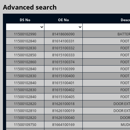
Advanced search
DS No
OE No
Descr
11500102990
81418606090
BATTER
11500102840
81614100331
FOOT 
11500102830
81615100332
FOOT 
11500102850
81615100333
FOOT 
11500102860
81615100374
FOOT 
11500102840
81615100399
FOOT 
11500102830
81615100400
FOOT 
11500102840
81615100401
FOOT 
11500102830
81615100402
FOOT 
11500102840
81615100405
FOOT 
11500102820
81626100018
DOOR EXT
11500102810
81626100019
DOOR EXT
11500102820
81626100040
DOOR
11500109750
81664100169
MUD