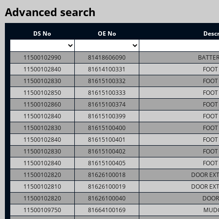
Advanced search
DS No
OE No
Descr
11500102990
81418606090
BATTER
11500102840
81614100331
FOOT 
11500102830
81615100332
FOOT 
11500102850
81615100333
FOOT 
11500102860
81615100374
FOOT 
11500102840
81615100399
FOOT 
11500102830
81615100400
FOOT 
11500102840
81615100401
FOOT 
11500102830
81615100402
FOOT 
11500102840
81615100405
FOOT 
11500102820
81626100018
DOOR EXT
11500102810
81626100019
DOOR EXT
11500102820
81626100040
DOOR
11500109750
81664100169
MUD