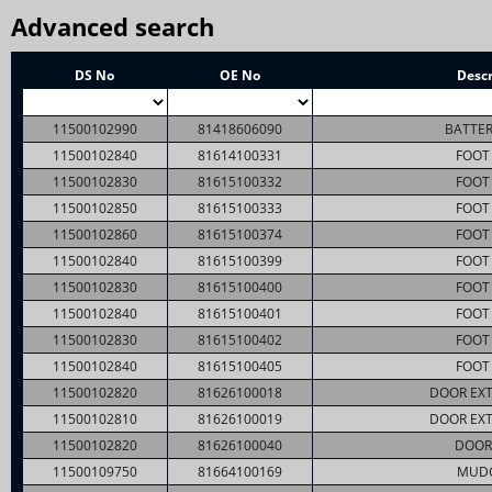
Advanced search
DS No
OE No
Descr
11500102990
81418606090
BATTER
11500102840
81614100331
FOOT 
11500102830
81615100332
FOOT 
11500102850
81615100333
FOOT 
11500102860
81615100374
FOOT 
11500102840
81615100399
FOOT 
11500102830
81615100400
FOOT 
11500102840
81615100401
FOOT 
11500102830
81615100402
FOOT 
11500102840
81615100405
FOOT 
11500102820
81626100018
DOOR EXT
11500102810
81626100019
DOOR EXT
11500102820
81626100040
DOOR
11500109750
81664100169
MUD