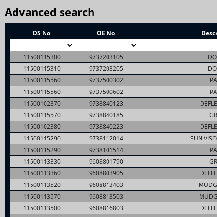
Advanced search
DS No
OE No
Descr
11500115300
9737203105
DO
11500115310
9737203205
DO
11500115560
9737500302
PA
11500115560
9737500602
PA
11500102370
9738840123
DEFLE
11500115570
9738840185
GR
11500102380
9738840223
DEFLE
11500115290
9738112014
SUN VISO
11500115290
9738101514
PA
11500113330
9608801790
GR
11500113360
9608803905
DEFLE
11500113520
9608813403
MUDG
11500113570
9608813503
MUDG
11500113500
9608816803
DEFLE