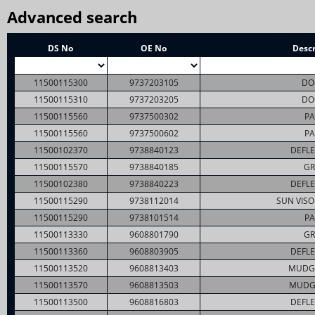
Advanced search
DS No
OE No
Descr
11500115300
9737203105
DO
11500115310
9737203205
DO
11500115560
9737500302
PA
11500115560
9737500602
PA
11500102370
9738840123
DEFLE
11500115570
9738840185
GR
11500102380
9738840223
DEFLE
11500115290
9738112014
SUN VISO
11500115290
9738101514
PA
11500113330
9608801790
GR
11500113360
9608803905
DEFLE
11500113520
9608813403
MUDG
11500113570
9608813503
MUDG
11500113500
9608816803
DEFLE