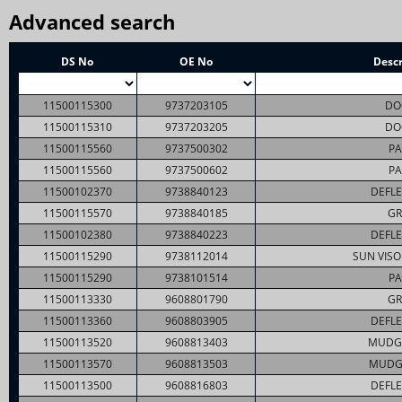
Advanced search
DS No
OE No
Descr
11500115300
9737203105
DO
11500115310
9737203205
DO
11500115560
9737500302
PA
11500115560
9737500602
PA
11500102370
9738840123
DEFLE
11500115570
9738840185
GR
11500102380
9738840223
DEFLE
11500115290
9738112014
SUN VISO
11500115290
9738101514
PA
11500113330
9608801790
GR
11500113360
9608803905
DEFLE
11500113520
9608813403
MUDG
11500113570
9608813503
MUDG
11500113500
9608816803
DEFLE